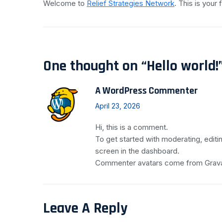
Welcome to
Relief Strategies Network
. This is your f
One thought on “
Hello world!
A WordPress Commenter
April 23, 2026
Hi, this is a comment.
To get started with moderating, edit
screen in the dashboard.
Commenter avatars come from
Grav
Leave A Reply