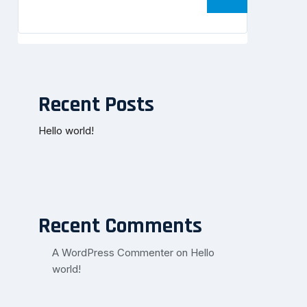
Recent Posts
Hello world!
Recent Comments
A WordPress Commenter
on
Hello
world!