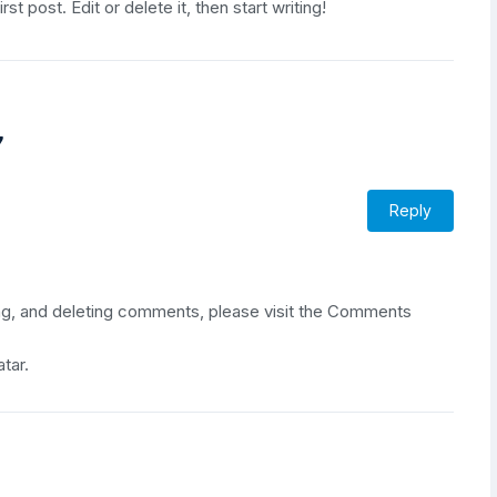
irst post. Edit or delete it, then start writing!
”
Reply
ing, and deleting comments, please visit the Comments
atar
.