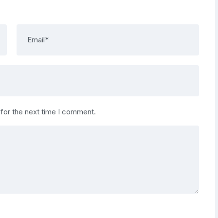
 for the next time I comment.