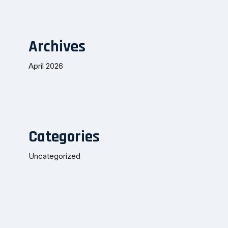
Archives
April 2026
Categories
Uncategorized