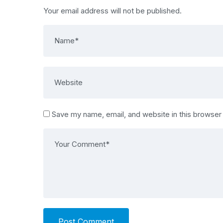
Your email address will not be published.
Save my name, email, and website in this browser
Post Comment