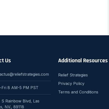
ct Us
Additional Resources
actus@reliefstrategies.com
Relief Strategies
Privacy Policy
-Fri 8 AM-5 PM PST
Terms and Conditions
 S Rainbow Blvd, Las
s, NV., 89118