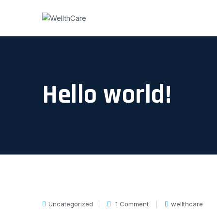
Hello world!
Uncategorized
1 Comment
wellthcare