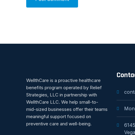
Conta
WellthCare is a proactive healthcare
benefits program operated by Relief
cont
Strategies, LLC in partnership with
WellthCare LLC. We help small-to-
Mon
mid-sized businesses offer their teams
meaningful support focused on
preventive care and well-being.
6145
Vega