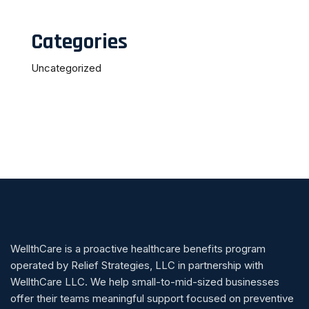
Categories
Uncategorized
WellthCare is a proactive healthcare benefits program
operated by Relief Strategies, LLC in partnership with
WellthCare LLC. We help small-to-mid-sized businesses
offer their teams meaningful support focused on preventive