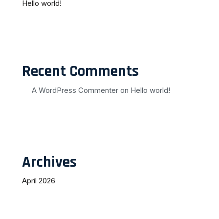
Hello world!
Recent Comments
A WordPress Commenter
on
Hello world!
Archives
April 2026