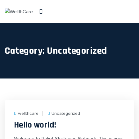
Category:
Uncategorized
wellthcare
Uncategorized
Hello world!
Welcome to Relief Strategies Network. This is your