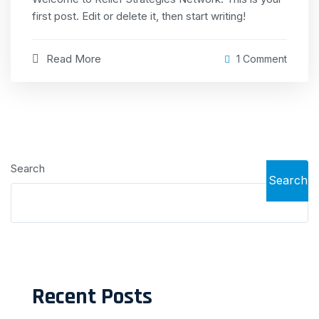
first post. Edit or delete it, then start writing!
Read More
1 Comment
Search
Search
Recent Posts