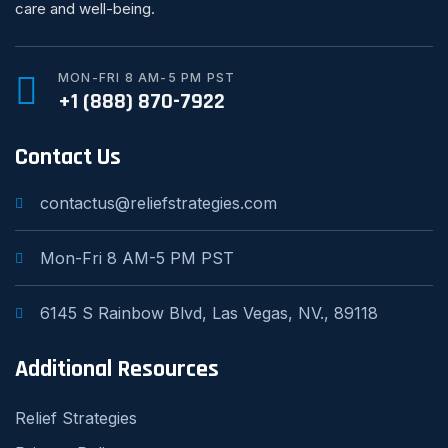
care and well-being.
MON-FRI 8 AM-5 PM PST
+1 (888) 870-7922
Contact Us
contactus@reliefstrategies.com
Mon-Fri 8 AM-5 PM PST
6145 S Rainbow Blvd, Las Vegas, NV., 89118
Additional Resources
Relief Strategies